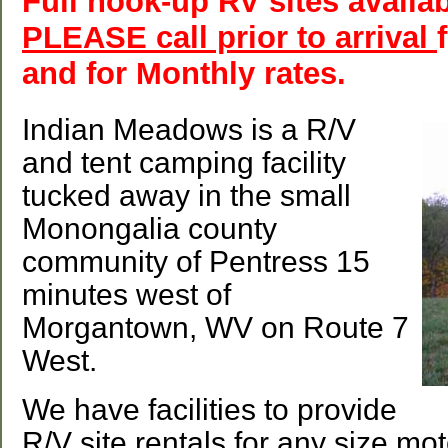
Full hook-up RV sites avail
PLEASE call prior to arrival
and for Monthly rates.
Indian Meadows is a R/V
and tent camping facility
tucked away in the small
Monongalia county
community of Pentress 15
minutes west of
Morgantown, WV on Route 7
West.
We have facilities to provide
R/V site rentals for any size mot