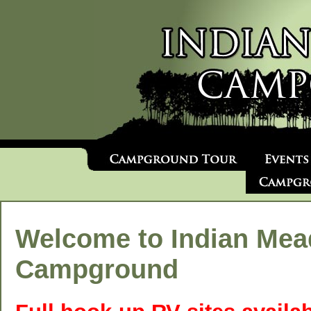
Welcome to Indian Me
Campground