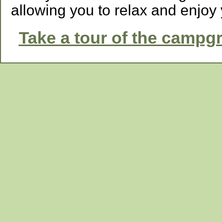
allowing you to relax and enjoy 
Take a tour of the campg