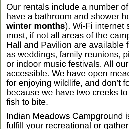
Our rentals include a number of
have a bathroom and shower h
winter months
). Wi-Fi internet
most, if not all areas of the c
Hall and Pavilion are available 
as weddings, family reunions, pi
or indoor music festivals. All our
accessible. We have open mea
for enjoying wildlife, and don't f
because we have two creeks to r
fish to bite.
Indian Meadows Campground is 
fulfill your recreational or gathe