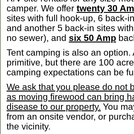
camper. We offer
twenty 30 A
sites with full hook-up, 6 back-in
and another 5 back-in sites with
no sewer), and
six 50 Amp
back
Tent camping is also an option. 
primitive, but there are 100 acr
camping expectations can be full
We ask that you please do not b
as moving firewood can bring h
disease to our property.
You may
from an onsite vendor, or purcha
the vicinity.